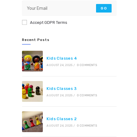
GO
Accept GDPR Terms
Recent Posts
Kids Classes 4
AUGUST 24, 2025
/
0 COMMENTS
Kids Classes 3
AUGUST 24, 2025
/
0 COMMENTS
Kids Classes 2
AUGUST 24, 2025
/
0 COMMENTS