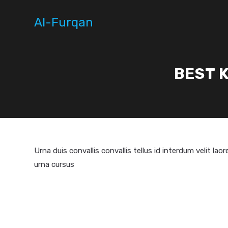
Skip
to
Al-Furqan
content
BEST 
Urna duis convallis convallis tellus id interdum velit la
urna cursus