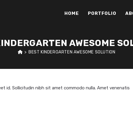
HOME
PORTFOLIO
AB
KINDERGARTEN AWESOME SO
>
BEST KINDERGARTEN AWESOME SOLUTION
oreet id. Sollicitudin nibh sit amet commodo nulla. Amet venenatis