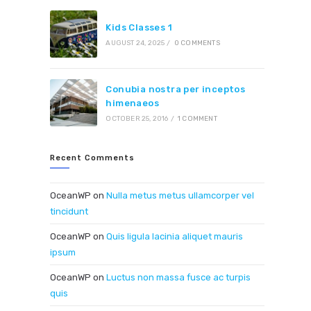
Kids Classes 1
AUGUST 24, 2025
/
0 COMMENTS
Conubia nostra per inceptos
himenaeos
OCTOBER 25, 2016
/
1 COMMENT
Recent Comments
OceanWP
on
Nulla metus metus ullamcorper vel
tincidunt
OceanWP
on
Quis ligula lacinia aliquet mauris
ipsum
OceanWP
on
Luctus non massa fusce ac turpis
quis