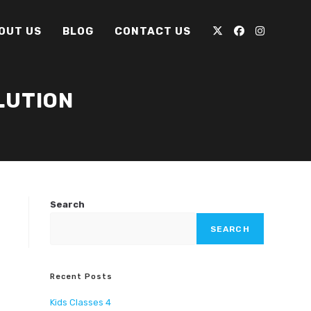
OUT US
BLOG
CONTACT US
LUTION
Search
SEARCH
Recent Posts
Kids Classes 4