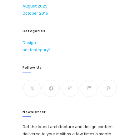
August 2025
October 2016
Categories
Design
postcategory1
Follow Us
Newsletter
Get the latest architecture and design content
delivered to your mailbox a few times a month.