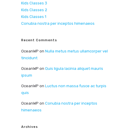
Kids Classes 3
Kids Classes 2
Kids Classes 1
Conubia nostra per inceptos himenaeos
Recent Comments
OceanWP
on
Nulla metus metus ullamcorper vel
tincidunt
OceanWP
on
Quis ligula lacinia aliquet mauris
ipsum
OceanWP
on
Luctus non massa fusce ac turpis
quis
OceanWP
on
Conubia nostra per inceptos
himenaeos
Archives